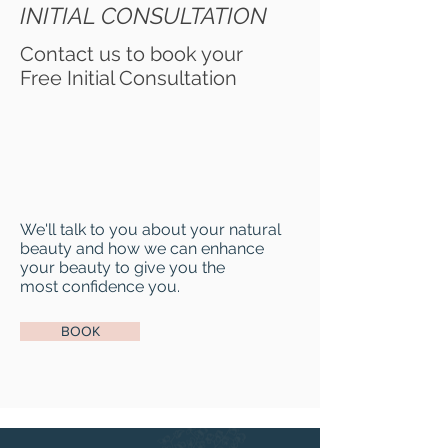
INITIAL CONSULTATION
Contact us to book your
Free Initial Consultation
We'll talk to you about your natural
beauty and how we can enhance
your beauty to give you the
most confidence you.
BOOK