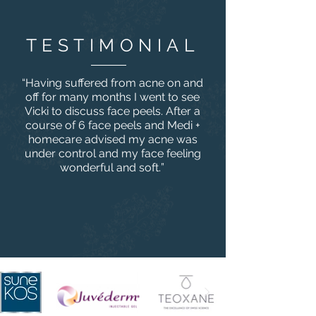
TESTIMONIAL
“
Having suffered from acne on and
off for many months I went to see
Vicki to discuss face peels. After a
course of 6 face peels and Medi +
homecare advised my acne was
under control and my face feeling
wonderful and soft.
”