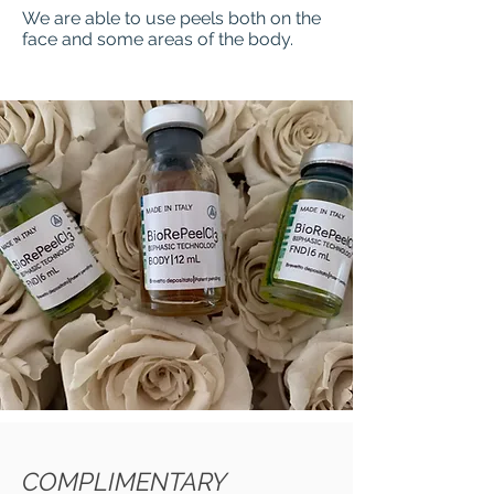
We are able to use peels both on the
face and some areas of the body.
COMPLIMENTARY