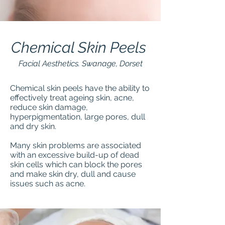
Chemical Skin Peels
Facial Aesthetics. Swanage, Dorset
Chemical skin peels have the ability to
effectively treat ageing skin, acne,
reduce skin damage,
hyperpigmentation, large pores, dull
and dry skin.
Many skin problems are associated
with an excessive build-up of dead
skin cells which can block the pores
and make skin dry, dull and cause
issues such as acne.