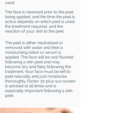
used.
The face is cleansed prior to the peel
being applied, and the time the peel is
active depends on which peel is used,
the treatment required, and the
reaction of your skin to the peel.
The peel is either neutralised or
removed with water and then a
moisturising lotion or serum is
applied. The face will be red/flushed
following a skin peel and may
become dry and flaky following the
treatment. Your face must be left to
peel naturally and just moisturise
thoroughly. Factor 30 plus sun screen
is advised at all times and is
especially important following a skin
peel.