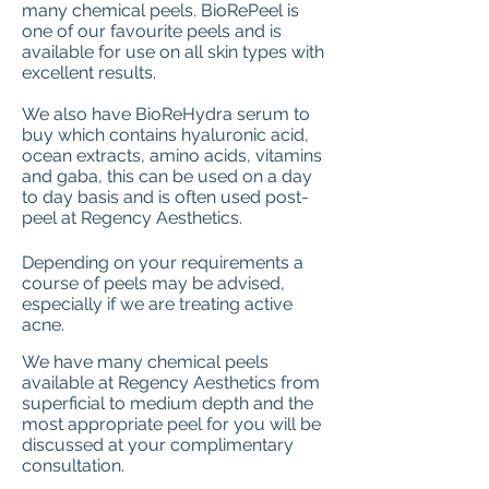
many chemical peels. BioRePeel is
one of our favourite peels and is
available for use on all skin types with
excellent results.
We also have BioReHydra serum to
buy which contains hyaluronic acid,
ocean extracts, amino acids, vitamins
and gaba, this can be used on a day
to day basis and is often used post-
peel at Regency Aesthetics.
Depending on your requirements a
course of peels may be advised,
especially if we are treating active
acne.
We have many chemical peels
available at Regency Aesthetics from
superficial to medium depth and the
most appropriate peel for you will be
discussed at your complimentary
consultation.