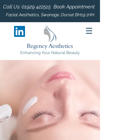
Call Us:
01929 422515
Book Appointment
Facial Aesthetics, Swanage, Dorset BH19 1HH
Enhancing Your Natural Beauty