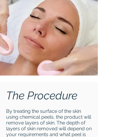
The Procedure
By treating the surface of the skin
using chemical peels, the product will
remove layers of skin. The depth of
layers of skin removed will depend on
your requirements and what peel is