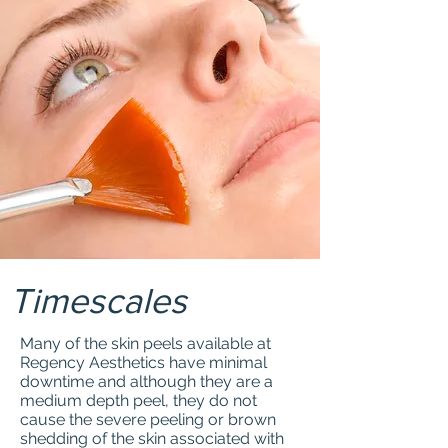
Timescales
Many of the skin peels available at
Regency Aesthetics have minimal
downtime and although they are a
medium depth peel, they do not
cause the severe peeling or brown
shedding of the skin associated with