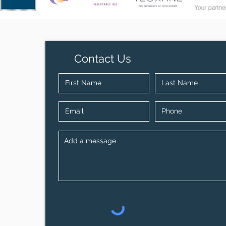
Contact Us