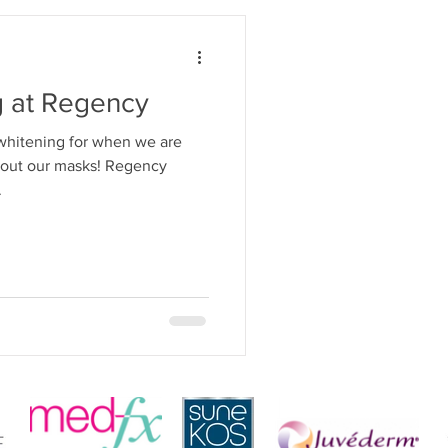
g at Regency
 whitening for when we are
hout our masks! Regency
.