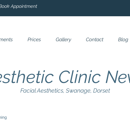
Book Appointment
tments
Prices
Gallery
Contact
Blog
sthetic Clinic N
Facial Aesthetics, Swanage, Dorset
ning