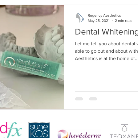
Regency Aesthetics
May 25, 2021
2 min read
Dental Whitenin
Let me tell you about dental
able to go out and about wit
Aesthetics is at the home of..