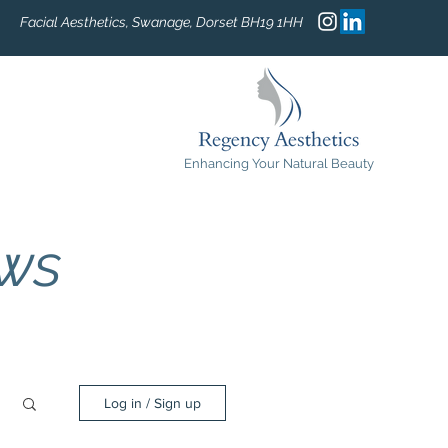
Facial Aesthetics, Swanage, Dorset BH19 1HH
Enhancing Your Natural Beauty
ews
Log in / Sign up