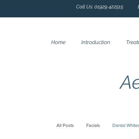
Call Us:
01929 422515
Home
Introduction
Trea
Ae
All Posts
Facials
Dental White